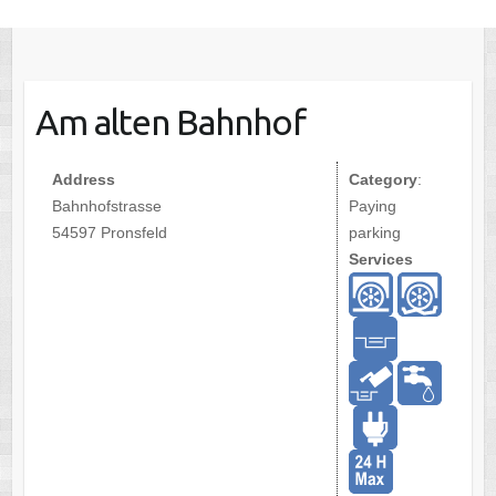
Am alten Bahnhof
Address
Category
:
Bahnhofstrasse
Paying
54597 Pronsfeld
parking
Services