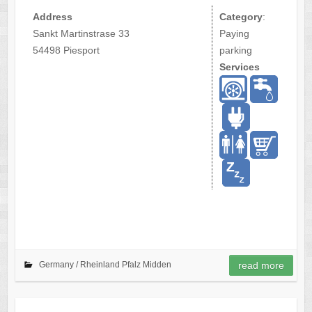
Address
Category
:
Sankt Martinstrase 33
Paying
54498 Piesport
parking
Services
Germany /
Rheinland Pfalz Midden
read more