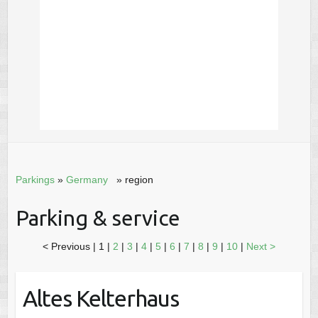
Parkings
»
Germany
» region
Parking & service
< Previous
|
1 |
2
|
3
|
4
|
5
|
6
|
7
|
8
|
9
|
10
|
Next >
Altes Kelterhaus