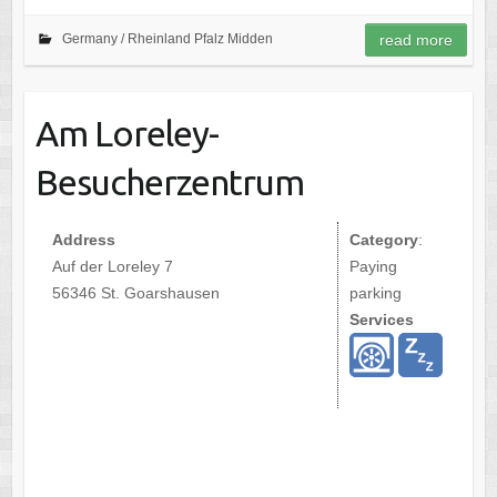
Germany /
Rheinland Pfalz Midden
read more
Am Loreley-
Besucherzentrum
Address
Category
:
Auf der Loreley 7
Paying
56346 St. Goarshausen
parking
Services