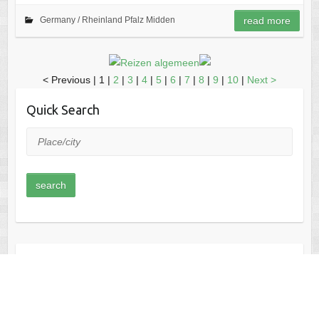
Germany /
Rheinland Pfalz Midden
read more
< Previous
|
1 |
2
|
3
|
4
|
5
|
6
|
7
|
8
|
9
|
10
|
Next >
Quick Search