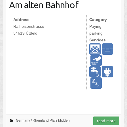
Am alten Bahnhof
Address
Category
:
Raiffeisenstrasse
Paying
54619 Üttfeld
parking
Services
Germany /
Rheinland Pfalz Midden
read more