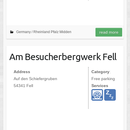
Germany /
Rheinland Pfalz Midden
read more
Am Besucherbergwerk Fell
Address
Category
:
Auf den Schiefergruben
Free parking
54341 Fell
Services