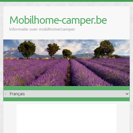
Mobilhome-camper.be
Informatie over mobilhome/camper