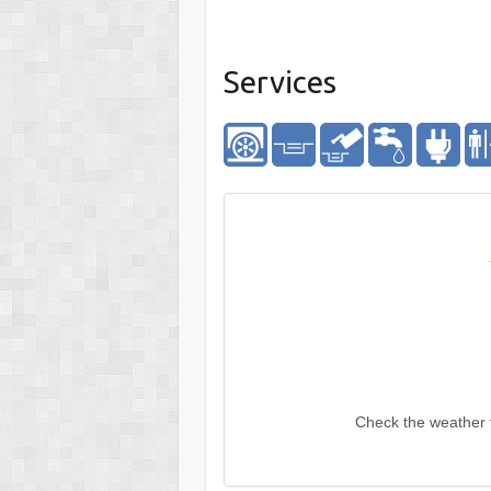
Services
Check the weather 