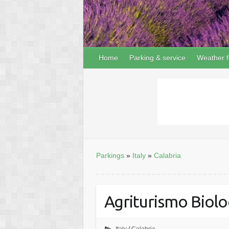
Home
Parking & service
Weather f
Parkings
»
Italy
»
Calabria
Agriturismo Biolog