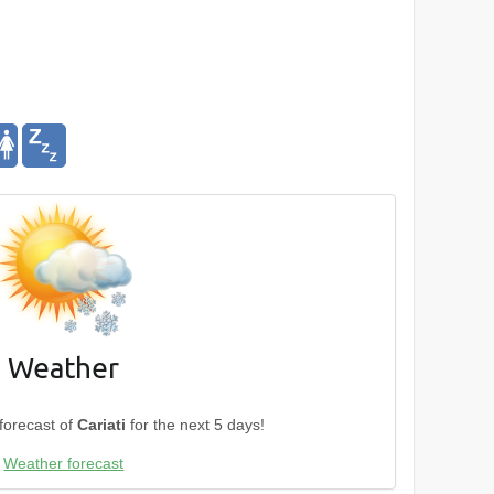
Weather
forecast of
Cariati
for the next 5 days!
Weather forecast