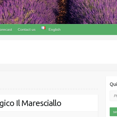
orecast
Contact us
English
Qui
ico Il Maresciallo