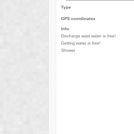
Type
GPS coordinates
Info
:
Discharge wast water is free!
Getting water is free!
Shower