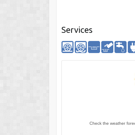
Services
Check the weather fore