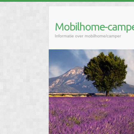
Mobilhome-campe
Informatie over mobilhome/camper