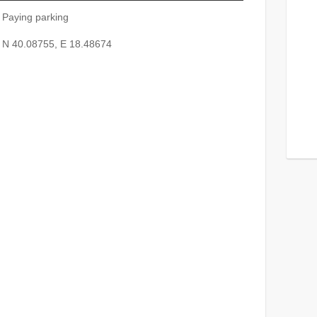
Paying parking
N 40.08755, E 18.48674