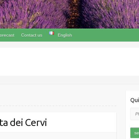
orecast
Contact us
English
Qui
a dei Cervi