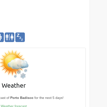
Weather
cast of
Porto Badisco
for the next 5 days!
Weather forecast