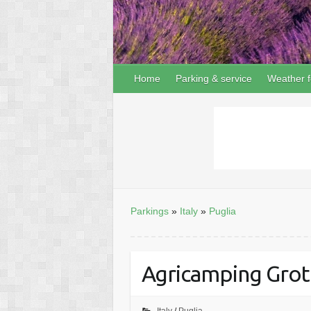
Home
Parking & service
Weather f
Parkings
»
Italy
»
Puglia
Agricamping Grott