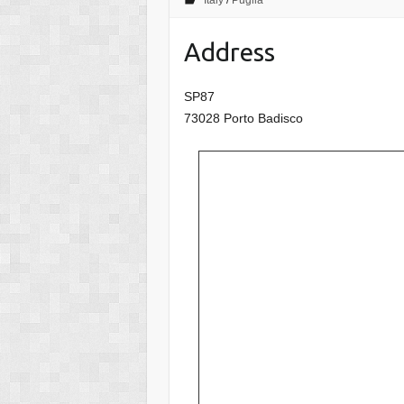
Italy
/
Puglia
Address
SP87
73028 Porto Badisco