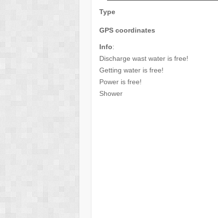
Type
GPS coordinates
Info
:
Discharge wast water is free!
Getting water is free!
Power is free!
Shower