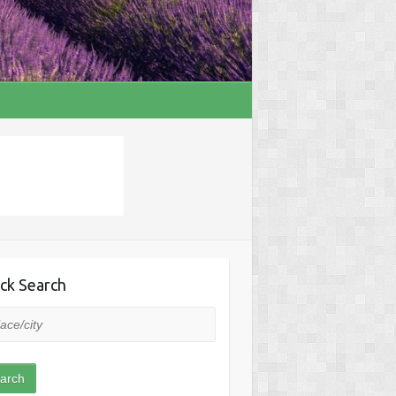
ck Search